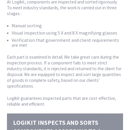
At Logikit, components are inspected and sorted rigorously.
To meet industry standards, the work is carried out in three
stages :
Manual sorting
Visual inspection using 5 X and 8 X magnifying glasses
Verification that government and client requirements
are met
Each part is examined in detail. We take great care during the
inspection process. If a component fails to meet strict
industry standards, it is rejected and returned to the client for
disposal. We are equipped to inspect and sort large quantities
of goods in complete safety, based on our clients'
specifications.
Logikit guarantees inspected parts that are cost-effective,
reliable and efficient.
LOGIKIT INSPECTS AND SORTS