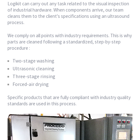
Logikit can carry out any task related to the visual inspection
of industrial hardware. When components arrive, our team
cleans them to the client's specifications using an ultrasound
process.
We comply on all points with industry requirements. This is why
parts are cleaned following a standardized, step-by-step
procedure :
Two-stage washing
Ultrasonic cleaning
Three-stage rinsing
Forced-air drying
Specific products that are fully compliant with industry quality
standards are used in this process.