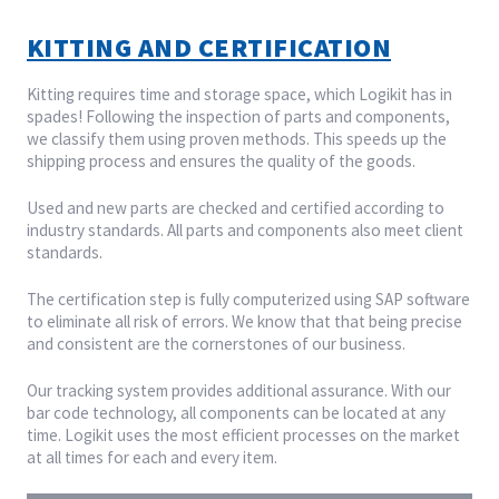
KITTING AND CERTIFICATION
Kitting requires time and storage space, which Logikit has in
spades! Following the inspection of parts and components,
we classify them using proven methods. This speeds up the
shipping process and ensures the quality of the goods.
Used and new parts are checked and certified according to
industry standards. All parts and components also meet client
standards.
The certification step is fully computerized using SAP software
to eliminate all risk of errors. We know that that being precise
and consistent are the cornerstones of our business.
Our tracking system provides additional assurance. With our
bar code technology, all components can be located at any
time. Logikit uses the most efficient processes on the market
at all times for each and every item.