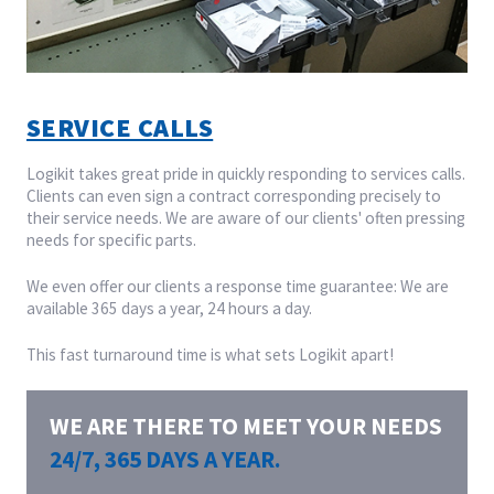
SERVICE CALLS
Logikit takes great pride in quickly responding to services calls.
Clients can even sign a contract corresponding precisely to
their service needs. We are aware of our clients' often pressing
needs for specific parts.
We even offer our clients a response time guarantee: We are
available 365 days a year, 24 hours a day.
This fast turnaround time is what sets Logikit apart!
WE ARE THERE TO MEET YOUR NEEDS
24/7, 365 DAYS A YEAR.