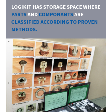
LOGIKIT HAS STORAGE SPACE WHERE
PARTS
AND
COMPONANTS
ARE
CLASSIFIED ACCORDING TO PROVEN
METHODS.