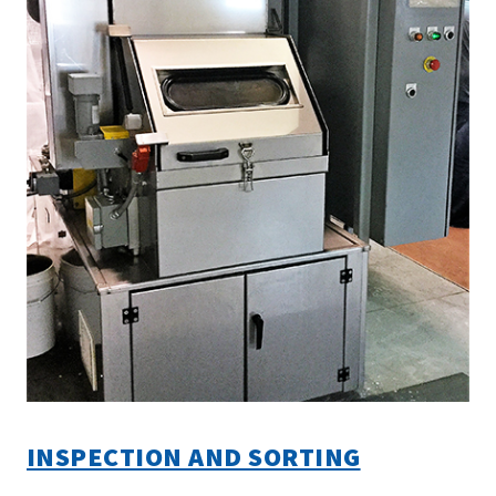
INSPECTION AND SORTING