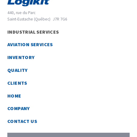
440, rue du Parc
Saint-Eustache (Québec)
J7R 7G6
45.5670916
INDUSTRIAL SERVICES
-73.9148229
AVIATION SERVICES
INVENTORY
QUALITY
CLIENTS
HOME
COMPANY
CONTACT US