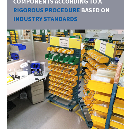
COMPONENTS ACCORDING TO A
RIGOROUS PROCEDURE
BASED ON
INDUSTRY STANDARDS